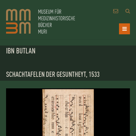
IBN BUTLAN
SCHACHTAFELEN DER GESUNTHEYT, 1533