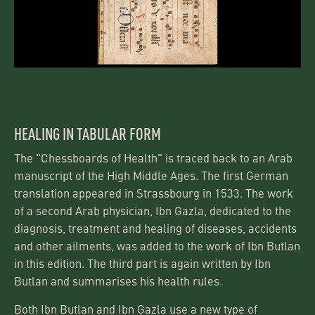
HEALING IN TABULAR FORM
The "Chessboards of Health" is traced back to an Arab
manuscript of the High Middle Ages. The first German
translation appeared in Strassbourg in 1533. The work
of a second Arab physician, Ibn Gazla, dedicated to the
diagnosis, treatment and healing of diseases, accidents
and other ailments, was added to the work of Ibn Butlan
in this edition. The third part is again written by Ibn
Butlan and summarises his health rules.
Both Ibn Butlan and Ibn Gazla use a new type of