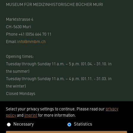
MUSEUM FÜR MEDIZINHISTORISCHE BÜCHER MURI
Marktstrasse 4
CH-5630 Muri
Phone +41 (0)56 664 70 11
Email
info@mmbm.ch
Opening times:
Tuesday through Sunday 11 a.m. – 5 p.m. (01.04. - 31.10. in
the summer)
Tuesday through Sunday 11 a.m. – 4 p.m. (01.11. - 31.03. in
the winter)
Closed Mondays
Select your privacy settings to continue. Please read our
privacy
policy
and
imprint
for more information.
Necessary
Statistics