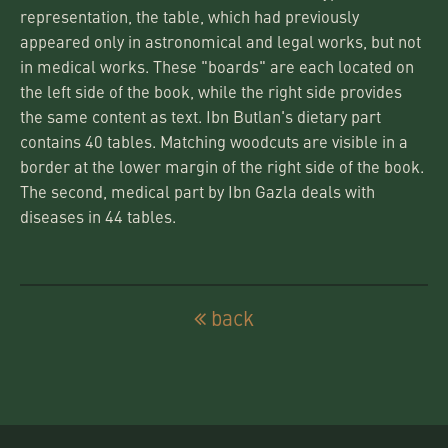
representation, the table, which had previously
appeared only in astronomical and legal works, but not
in medical works. These "boards" are each located on
the left side of the book, while the right side provides
the same content as text. Ibn Butlan's dietary part
contains 40 tables. Matching woodcuts are visible in a
border at the lower margin of the right side of the book.
The second, medical part by Ibn Gazla deals with
diseases in 44 tables.
back