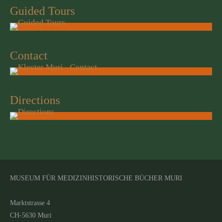
Guided Tours
Contact
Directions
MUSEUM FÜR MEDIZINHISTORISCHE BÜCHER MURI
Marktstrasse 4
CH-5630 Muri