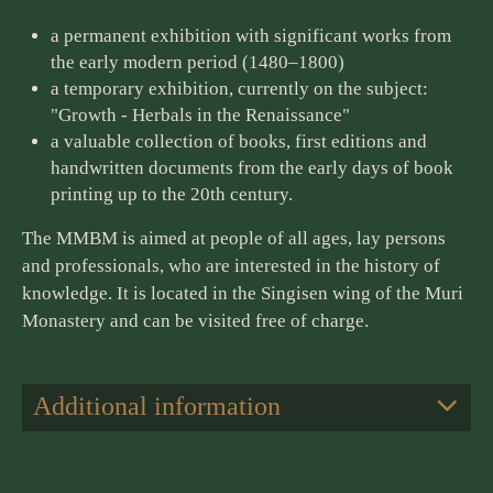
a permanent exhibition with significant works from
the early modern period (1480–1800)
a temporary exhibition, currently on the subject:
"Growth - Herbals in the Renaissance"
a valuable collection of books, first editions and
handwritten documents from the early days of book
printing up to the 20th century.
The MMBM is aimed at people of all ages, lay persons
and professionals, who are interested in the history of
knowledge. It is located in the Singisen wing of the Muri
Monastery and can be visited free of charge.
Additional information