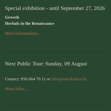
Special exhibition - until September 27, 2026
Growth
Herbals in the Renaissance
More informations...
Next Public Tour: Sunday, 09 August
Contact: 056 664 70 11 or
info@murikultur.ch
More Infos...