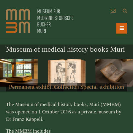
Museum of medical history books Muri
Permanent exhibition
Collection
Special exhibition
The Museum of medical history books, Muri (MMBM)
was opened on 1 October 2016 as a private museum by
Dr Franz Käppeli.
The MMBM includes