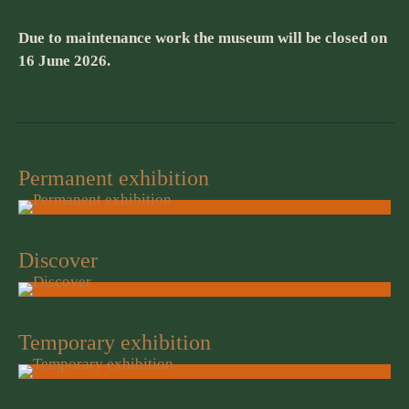
Due to maintenance work the museum will be closed on
16 June 2026.
Permanent exhibition
Discover
Temporary exhibition