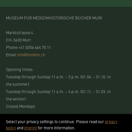
MUSEUM FÜR MEDIZINHISTORISCHE BÜCHER MURI
Marktstrasse 4
CH-5630 Muri
Phone +41 (0)56 664 70 11
Email
info@mmbm.ch
Opening times:
Tuesday through Sunday 11 a.m. – 5 p.m. (01.04. - 31.10. in
the summer)
Tuesday through Sunday 11 a.m. – 4 p.m. (01.11. - 31.03. in
the winter)
Closed Mondays
Select your privacy settings to continue. Please read our
privacy
policy
and
imprint
for more information.