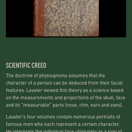
SCIENTIFIC CREED
The doctrine of physiognomy assumes that the
character of a person can be deduced from their facial
features. Lavater viewed this theory as a science based
on the measurements and proportions of the skull, face
and its "measurable" parts (nose, chin, ears and eyes).
Lavater's four volumes contain numerous portraits of
famous men who each represent a certain character.
He interprets the individual face ultimately as a sign of