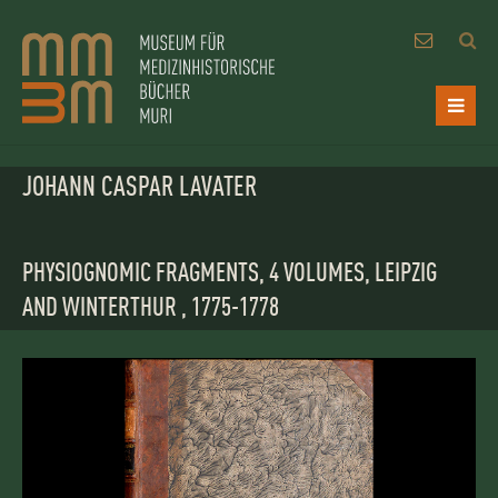
JOHANN CASPAR LAVATER
PHYSIOGNOMIC FRAGMENTS, 4 VOLUMES, LEIPZIG
AND WINTERTHUR , 1775-1778