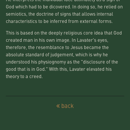
God which had to be dicovered. In doing so, he relied on
semiotics, the doctrine of signs that allows internal
characteristics to be inferred from external forms.
This is based on the deeply religious core idea that God
created man in his own image. In Lavater's eyes,
therefore, the resemblance to Jesus became the
absolute standard of judgement, which is why he
understood his physiognomy as the "disclosure of the
good that is in God." With this, Lavater elevated his
theory to a creed.
back